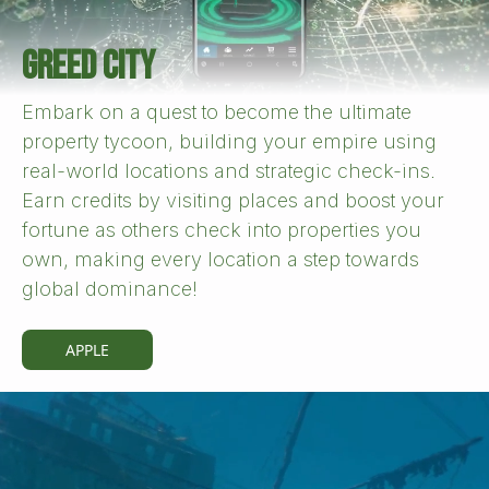
GREED CITY
Embark on a quest to become the ultimate
property tycoon, building your empire using
real-world locations and strategic check-ins.
Earn credits by visiting places and boost your
fortune as others check into properties you
own, making every location a step towards
global dominance!
APPLE