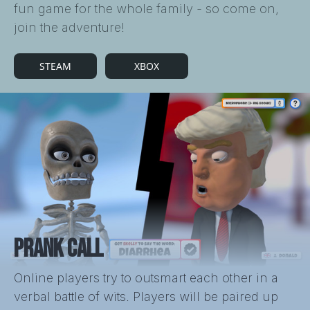
fun game for the whole family - so come on,
join the adventure!
STEAM
XBOX
PRANK CALL
Online players try to outsmart each other in a
verbal battle of wits. Players will be paired up