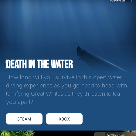
DEATH IN THE WATER
How long will you survive in this open water
diving experience as you go head to head with
terrifying Great Whites as they threaten to tear
you apart?!
STEAM
XBOX