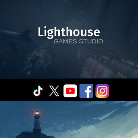
Lighthouse
GAMES STUDIO