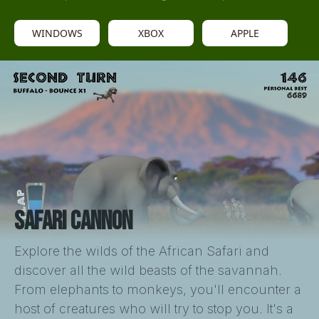
WINDOWS
XBOX
APPLE
SAFARI CANNON
Explore the wilds of the African Safari and
discover all the wild beasts of the savannah.
From elephants to monkeys, you'll encounter a
host of creatures who will try to stop you. It's a