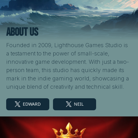
ABOUT US
Founded in 2009, Lighthouse Games Studio is
a testament to the power of small-scale,
innovative game development. With just a two-
person team, this studio has quickly made its
mark in the indie gaming world, showcasing a
unique blend of creativity and technical skill.
EDWARD
NEIL