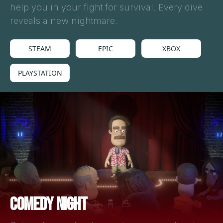
help you in your fight for survival. Every dive
reveals a new nightmare.
STEAM
EPIC
XBOX
PLAYSTATION
COMEDY NIGHT