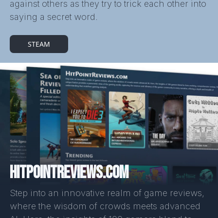
against others as they try to trick each other into
saying a secret word.
STEAM
HITPOINTREVIEWS.COM
Step into an innovative realm of game reviews,
where the wisdom of crowds meets advanced