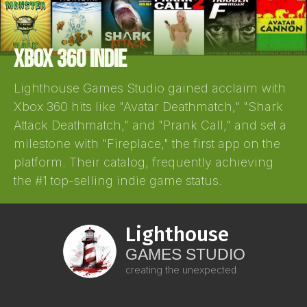
XBOX 360 INDIE
Lighthouse Games Studio gained acclaim with
Xbox 360 hits like "Avatar Deathmatch," "Shark
Attack Deathmatch," and "Prank Call," and set a
milestone with "Fireplace," the first app on the
platform. Their catalog, frequently achieving
the #1 top-selling indie game status.
Lighthouse
GAMES STUDIO
creating the unexpected