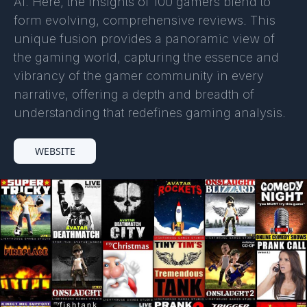
AI. Here, the insights of 100 gamers blend to
form evolving, comprehensive reviews. This
unique fusion provides a panoramic view of
the gaming world, capturing the essence and
vibrancy of the gamer community in every
narrative, offering a depth and breadth of
understanding that redefines gaming analysis.
WEBSITE