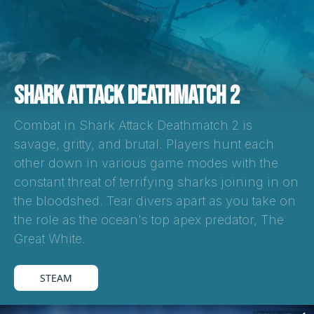
SHARK ATTACK DEATHMATCH 2
Combat in Shark Attack Deathmatch 2 is
savage, gritty, and brutal. Players hunt each
other down in various game modes with the
constant threat of terrifying sharks joining in on
the bloodshed. Tear divers apart as you take on
the role as the ocean's top apex predator, The
Great White.
STEAM