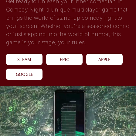
Get ready to unleash your inner comedian in
Comedy Night, a unique multiplayer game that
brings the world of stand-up comedy right to
your screen! Whether you're a seasoned comic
or just stepping into the world of humor, this
game is your stage, your rules.
STEAM
EPIC
APPLE
GOOGLE