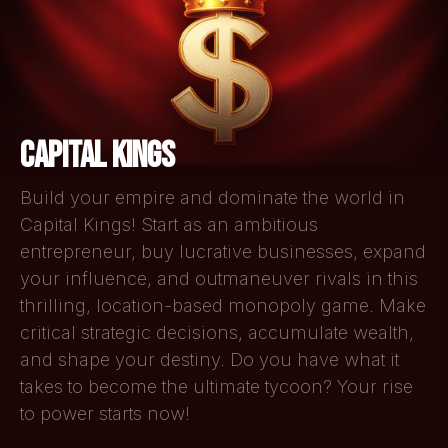
CAPITAL KINGS
Build your empire and dominate the world in
Capital Kings! Start as an ambitious
entrepreneur, buy lucrative businesses, expand
your influence, and outmaneuver rivals in this
thrilling, location-based monopoly game. Make
critical strategic decisions, accumulate wealth,
and shape your destiny. Do you have what it
takes to become the ultimate tycoon? Your rise
to power starts now!