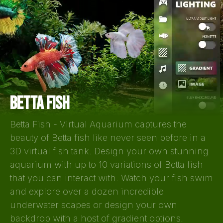
BETTA FISH
Betta Fish - Virtual Aquarium captures the
beauty of Betta fish like never seen before in a
3D virtual fish tank. Design your own stunning
aquarium with up to 10 variations of Betta fish
that you can interact with. Watch your fish swim
and explore over a dozen incredible
underwater scapes or design your own
backdrop with a host of gradient options.