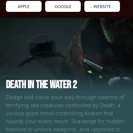
APPLE
GOOGLE
WEBSITE
DEATH IN THE WATER 2
Dodge and carve your way through swarms of
terrifying sea creatures controlled by Death, a
vicious giant mind-controlling Kraken that
haunts your every move. Scavenge for hidden
treasure to unlock weapons, and upgrades to