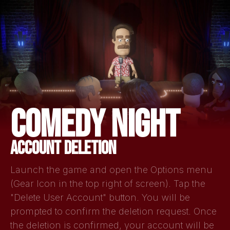
COMEDY NIGHT
ACCOUNT DELETION
Launch the game and open the Options menu
(Gear Icon in the top right of screen). Tap the
"Delete User Account" button. You will be
prompted to confirm the deletion request. Once
the deletion is confirmed, your account will be