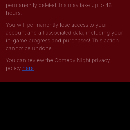
permanently deleted this may take up to 48
hours.
You will permanently lose access to your
account and all associated data, including your
in-game progress and purchases! This action
cannot be undone.
You can review the Comedy Night privacy
policy
here
.